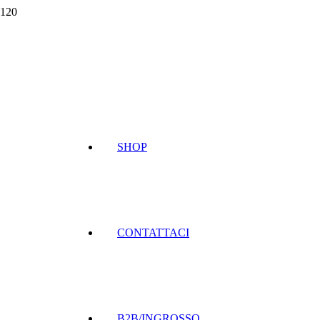
SHOP
CONTATTACI
B2B/INGROSSO