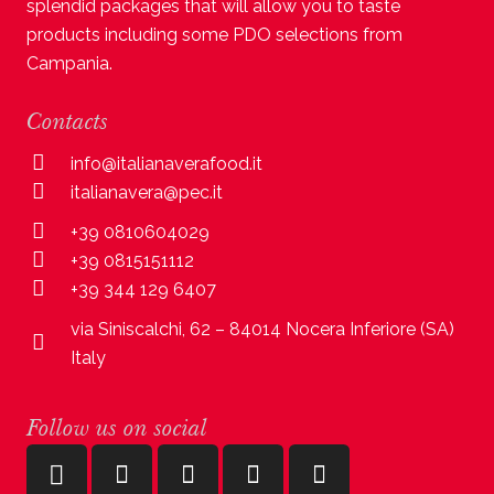
splendid packages that will allow you to taste
products including some PDO selections from
Campania.
Contacts
info@italianaverafood.it
italianavera@pec.it
+39 0810604029
+39 0815151112
+39 344 129 6407
via Siniscalchi, 62 – 84014 Nocera Inferiore (SA)
Italy
Follow us on social