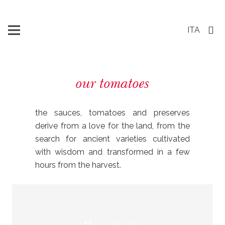
ITA
our tomatoes
the sauces, tomatoes and preserves
derive from a love for the land, from the
search for ancient varieties cultivated
with wisdom and transformed in a few
hours from the harvest.